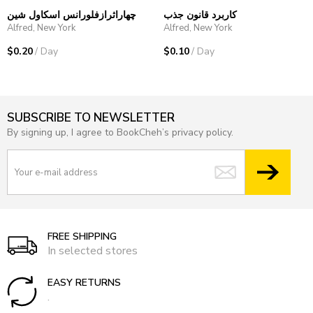
چهاراثرازفلورانس اسکاول شین
کاربرد قانون جذب
Alfred, New York
Alfred, New York
$0.20
/ Day
$0.10
/ Day
SUBSCRIBE TO NEWSLETTER
By signing up, I agree to BookCheh’s privacy policy.
FREE SHIPPING
In selected stores
EASY RETURNS
.