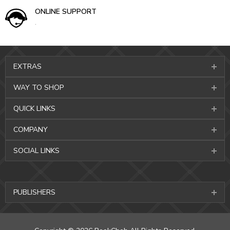
ONLINE SUPPORT
.
EXTRAS
WAY TO SHOP
QUICK LINKS
COMPANY
SOCIAL LINKS
PUBLISHERS