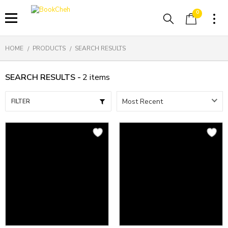
0
HOME
PRODUCTS
SEARCH RESULTS
SEARCH RESULTS -
2
items
FILTER