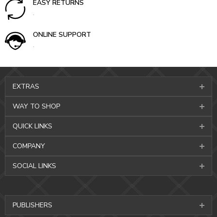
EASY RETURNS
.
ONLINE SUPPORT
.
EXTRAS
WAY TO SHOP
QUICK LINKS
COMPANY
SOCIAL LINKS
PUBLISHERS