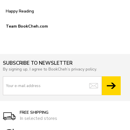
Happy Reading
Team BookCheh.com
SUBSCRIBE TO NEWSLETTER
By signing up, I agree to BookCheh’s privacy policy.
FREE SHIPPING
In selected stores