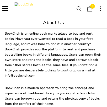
0
About Us
BookCheh is an online book marketplace to buy and rent
books. Have you ever wanted to read a book in your first
language, and it was hard to find it in another country?
BookCheh provides you the platform to rent and purchase
bestselling books in different languages. Users can open their
own store and rent the books they have and borrow a book
from other stores both at the same time. If you don't find a
title you are desperately looking for, just drop us a mail at
Info@bookcheh.com
BookCheh is a modern approach to bring the concept and
importance of traditional library to you in just a few clicks.
Users can borrow, read and return the physical copy of books
from the comfort of their home.